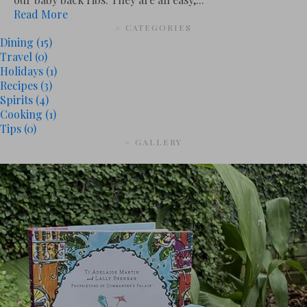
Read More
# CATEGORIES
Dining
(15)
Travel
(0)
Holidays
(1)
Recipes
(3)
Spirits
(4)
Cooking
(1)
Tips
(0)
# GALLERY