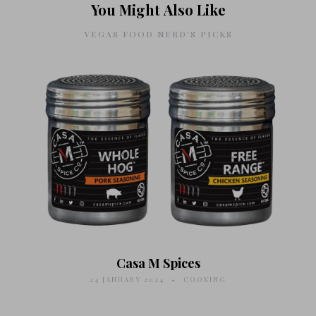
You Might Also Like
VEGAS FOOD NERD'S PICKS
Casa M Spices
24 JANUARY 2024
COOKING