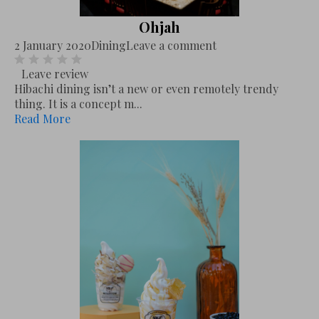
Ohjah
2 January 2020
Dining
Leave a comment
Leave review
Hibachi dining isn’t a new or even remotely trendy
thing. It is a concept m...
Read More