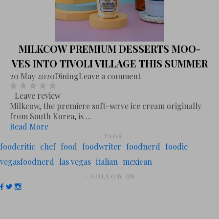
MILKCOW PREMIUM DESSERTS MOO-
VES INTO TIVOLI VILLAGE THIS SUMMER
20 May 2020
Dining
Leave a comment
Leave review
Milkcow, the premiere soft-serve ice cream originally
from South Korea, is ...
Read More
# TAGS
foodcritic
chef
food
foodwriter
foodnerd
foodie
vegasfoodnerd
las vegas
italian
mexican
# FOLLOW US