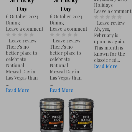
U
Holidays
L
Day
Day
C
Leave a comment
u
6 October 2023
6 October 2023
E
Dining
Dining
Leave review
c
23 January 2024
Recipes
Leave a comment
Leave a comment
Leave a comment
Ah, yes,
Leave review
Don’t buy another jar of Pasta Sauce. If you weren’t lucky enough to have ...
Read More
k
February is
Leave review
Leave review
upon us again.
y
There’s no
There’s no
This month is
D
better place to
better place to
known for the
celebrate
celebrate
a
classic red...
National
National
Read More
y
Mezcal Day in
Mezcal Day in
6 October 2023
Dining
Leave a comment
Las Vegas than
Las Vegas than
Leave review
There’s no better place to celebrate National Mezcal Day in Las Vegas than ...
Read More
...
...
Read More
Read More