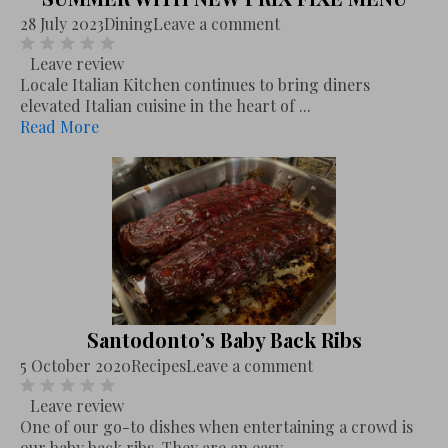
28 July 2023
Dining
Leave a comment
Leave review
Locale Italian Kitchen continues to bring diners
elevated Italian cuisine in the heart of ...
Read More
Santodonto’s Baby Back Ribs
5 October 2020
Recipes
Leave a comment
Leave review
One of our go-to dishes when entertaining a crowd is
our baby back ribs. They are an easy,...