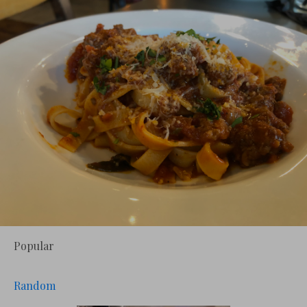
Popular
Random