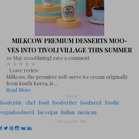
MILKCOW PREMIUM DESSERTS MOO-
VES INTO TIVOLI VILLAGE THIS SUMMER
20 May 2020
Dining
Leave a comment
Leave review
Milkcow, the premiere soft-serve ice cream originally
from South Korea, is ...
Read More
# TAGS
foodcritic
chef
food
foodwriter
foodnerd
foodie
vegasfoodnerd
las vegas
italian
mexican
# FOLLOW US