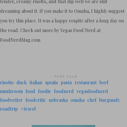
tender, creamy risotto, and that dip well we are still
dreaming about it. If you make it to Omaha, I highly suggest
you try this place. It was a happy respite after a long day on
the road. Check out more by Vegas Food Nerd at
FoodNerdMag.com
# POST TAGS
risotto
duck
italian
spezia
pasta
restaurant
beef
mushroom
food
foodie
foodnerd
vegasfoodnerd
foodwriter
foodcritic
nebraska
omaha
chef
burgundy
roadtrip
#travel