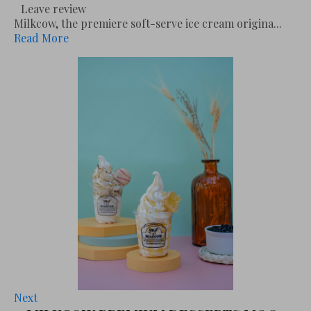
Leave review
Milkcow, the premiere soft-serve ice cream origina...
Read More
Next