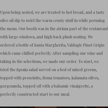
Upon being seated, we are treated to hot bread, and a tasty
olive oil dip to swirl the warm crusty stuff in while perusing
the menu. Our booth was in the atrium part of the restaurant
with large windows, and high back plush seating. We
ordered a bottle of Santa Margherita, Valdagie Pinot Grigio
which came chilled perfectly. After sampling our wine and
taking in the selections, we made our order. To start, we
tried the Spezia salad served on a bed of mixed greens,
topped with prosciutto, Roma tomatoes, kalamata olives,
gorgonzola, topped off with a balsamic vinaigrette, a
perfectly constructed start to our meal.