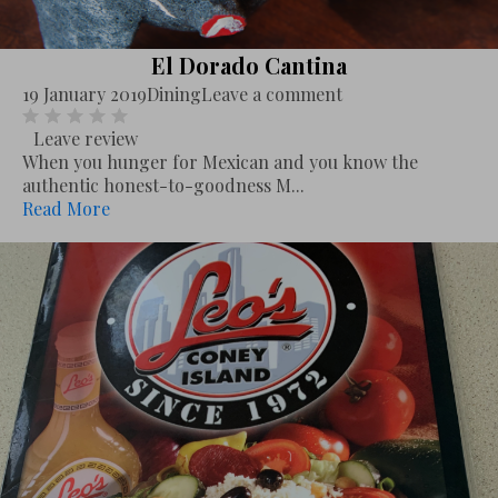
El Dorado Cantina
19 January 2019
Dining
Leave a comment
Leave review
When you hunger for Mexican and you know the
authentic honest-to-goodness M...
Read More