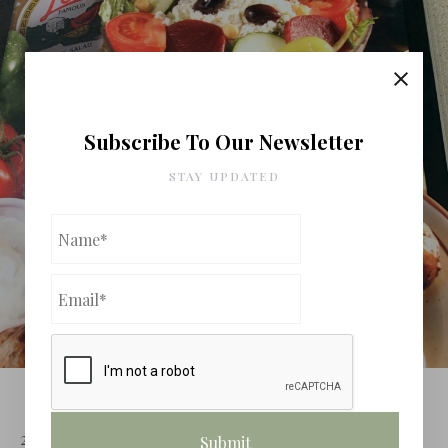
Subscribe To Our Newsletter
STAY UPDATED
VEGAS FOOD NERD’S TREK ACROSS
AMERICA (Day 4 Leo's Coney Island)
20 May 2020
Dining
Leave a comment