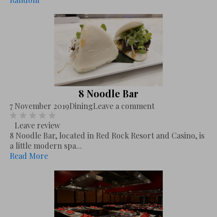
8 Noodle Bar
7 November 2019
Dining
Leave a comment
Leave review
8 Noodle Bar, located in Red Rock Resort and Casino, is
a little modern spa...
Read More