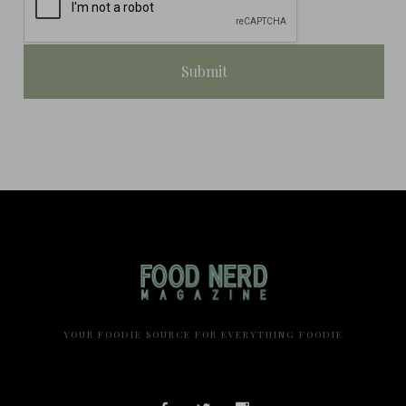
YOUR FOODIE SOURCE FOR EVERYTHING FOODIE