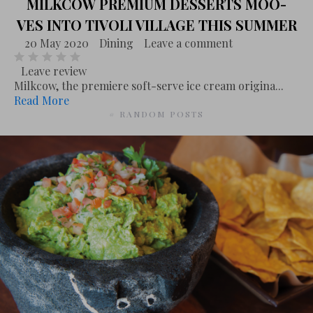
MILKCOW PREMIUM DESSERTS MOO-
VES INTO TIVOLI VILLAGE THIS SUMMER
20 May 2020
Dining
Leave a comment
Leave review
Milkcow, the premiere soft-serve ice cream origina...
Read More
# RANDOM POSTS