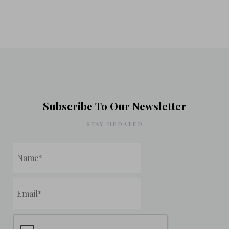
Subscribe To Our Newsletter
STAY UPDATED