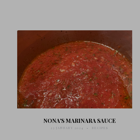
NONA'S MARINARA SAUCE
23 JANUARY 2024
RECIPES