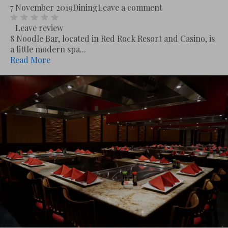
7 November 2019
Dining
Leave a comment
Leave review
8 Noodle Bar, located in Red Rock Resort and Casino, is
a little modern spa...
Read More