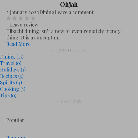
Ohjah
2 January 2020
Dining
Leave a comment
Leave review
Hibachi dining isn’t a new or even remotely trendy
thing. It is a concept m...
Read More
# CATEGORIES
Dining
(15)
Travel
(0)
Holidays
(1)
Recipes
(3)
Spirits
(4)
Cooking
(1)
Tips
(0)
# GALLERY
Popular
Random