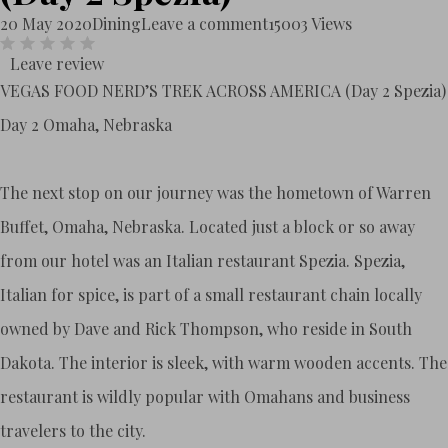
20 May 2020
Dining
Leave a comment
15003 Views
Leave review
VEGAS FOOD NERD’S TREK ACROSS AMERICA (Day 2 Spezia)
Day 2 Omaha, Nebraska
The next stop on our journey was the hometown of Warren
Buffet, Omaha, Nebraska. Located just a block or so away
from our hotel was an Italian restaurant Spezia. Spezia,
Italian for spice, is part of a small restaurant chain locally
owned by Dave and Rick Thompson, who reside in South
Dakota. The interior is sleek, with warm wooden accents. The
restaurant is wildly popular with Omahans and business
travelers to the city.