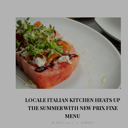
LOCALE ITALIAN KITCHEN HEATS UP
THE SUMMER WITH NEW PRIX FIXE
MENU
28 JULY 2023
DINING