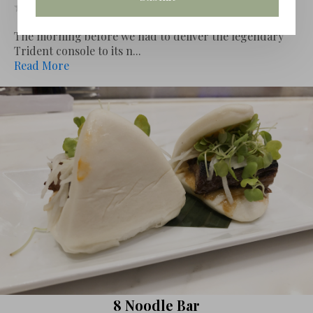
Leave review
The morning before we had to deliver the legendary
Trident console to its n...
Read More
8 Noodle Bar