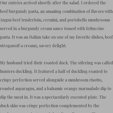
Our entrées arrived shortly after the salad. I ordered the
beef burgundy pasta, an amazing combination of flavors with
Angus beef tenderloin, cremini, and portobello mushrooms
served in a burgundy cream sauce tossed with fettuccine
pasta. It was an Italian take on one of my favorite dishes, beef
stroganoff a creamy, savory delight.
My husband tried their roasted duck. The offering was called
hunters duckling. It featured a half of duckling roasted to
crispy perfection served alongside a mushroom risotto,
roasted asparagus, and a balsamic orange marmalade dip to
dip the meat in. It was a spectacularly executed plate. The
duck skin was crispy perfection complemented by the