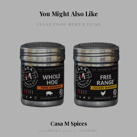
You Might Also Like
VEGAS FOOD NERD'S PICKS
Casa M Spices
24 JANUARY 2024
COOKING