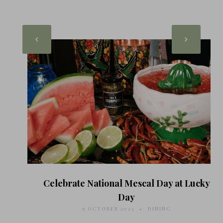
Celebrate National Mescal Day at Lucky
Day
6 OCTOBER 2023
DINING