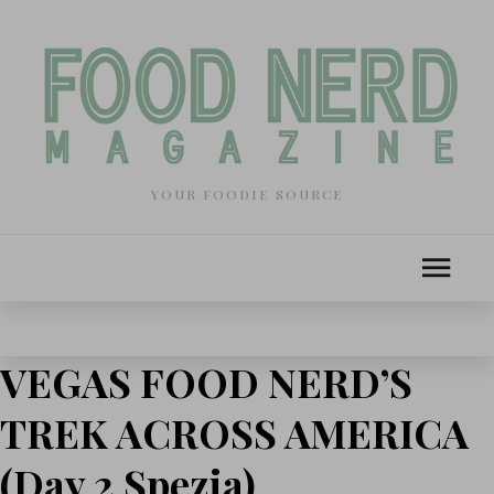
YOUR FOODIE SOURCE
VEGAS FOOD NERD’S
TREK ACROSS AMERICA
(Day 2 Spezia)