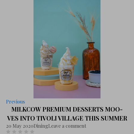
Previous
MILKCOW PREMIUM DESSERTS MOO-
VES INTO TIVOLI VILLAGE THIS SUMMER
20 May 2020
Dining
Leave a comment