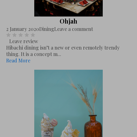
Ohjah
2 January 2020
Dining
Leave a comment
Leave review
Hibachi dining isn’t a new or even remotely trendy
thing. It is a concept m...
Read More