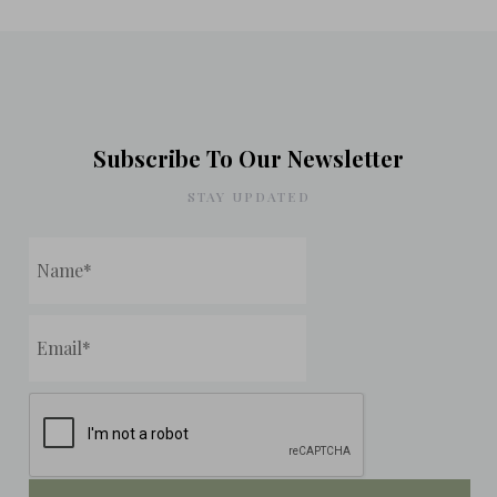
Subscribe To Our Newsletter
STAY UPDATED