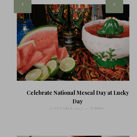
Celebrate National Mescal Day at Lucky
Day
6 OCTOBER 2023
DINING