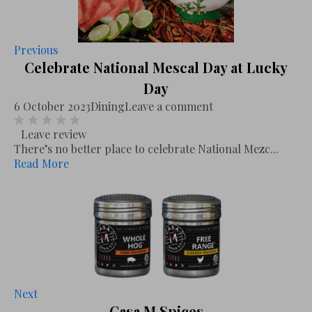
Previous
Celebrate National Mescal Day at Lucky
Day
6 October 2023
Dining
Leave a comment
Leave review
There’s no better place to celebrate National Mezc...
Read More
Next
Casa M Spices