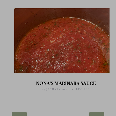
NONA'S MARINARA SAUCE
23 JANUARY 2024
RECIPES