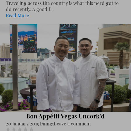
Traveling across the country is what this nerd got to
do recently. A good f...
Read More
Bon Appétit Vegas Uncork’d
20 January 2019
Dining
Leave a comment