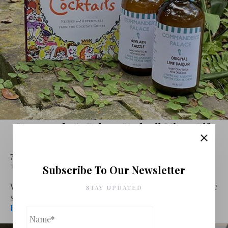
Commander’s Palace Cocktail Mixer Gift
Set By Vegas Food Nerd
7 May 2020
Spirits
Leave a comment
Subscribe To Our Newsletter
Leave review
With the restaurant industry in dire straits, many iconic
STAY UPDATED
spots that have r...
Read More