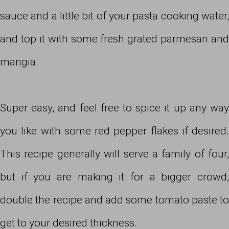
sauce and a little bit of your pasta cooking water,
and top it with some fresh grated parmesan and
mangia.
Super easy, and feel free to spice it up any way
you like with some red pepper flakes if desired.
This recipe generally will serve a family of four,
but if you are making it for a bigger crowd,
double the recipe and add some tomato paste to
get to your desired thickness.