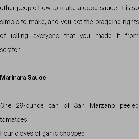
other people how to make a good sauce. It is so
simple to make, and you get the bragging rights
of telling everyone that you made it from
scratch.
Marinara Sauce
One 28-ounce can of San Marzano peeled
tomatoes
Four cloves of garlic chopped