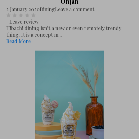
Ohjah
2 January 2020
Dining
Leave a comment
Leave review
Hibachi dining isn’t a new or even remotely trendy
thing. It is a concept m...
Read More