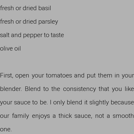
fresh or dried basil
fresh or dried parsley
salt and pepper to taste
olive oil
First, open your tomatoes and put them in your
blender. Blend to the consistency that you like
your sauce to be. I only blend it slightly because
our family enjoys a thick sauce, not a smooth
one.