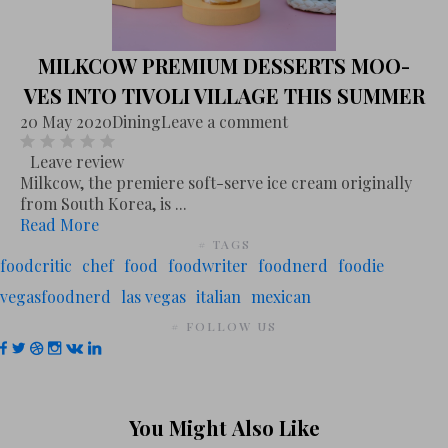
MILKCOW PREMIUM DESSERTS MOO-
VES INTO TIVOLI VILLAGE THIS SUMMER
20 May 2020
Dining
Leave a comment
Leave review
Milkcow, the premiere soft-serve ice cream originally
from South Korea, is ...
Read More
# TAGS
foodcritic
chef
food
foodwriter
foodnerd
foodie
vegasfoodnerd
las vegas
italian
mexican
# FOLLOW US
You Might Also Like