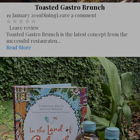
Toasted Gastro Brunch
19 January 2019
Dining
Leave a comment
Leave review
Toasted Gastro Brunch is the latest concept from the
successful restaurateu...
Read More