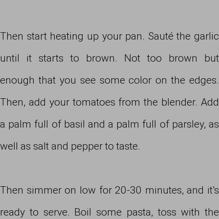
Then start heating up your pan. Sauté the garlic
until it starts to brown. Not too brown but
enough that you see some color on the edges.
Then, add your tomatoes from the blender. Add
a palm full of basil and a palm full of parsley, as
well as salt and pepper to taste.
Then simmer on low for 20-30 minutes, and it’s
ready to serve. Boil some pasta, toss with the