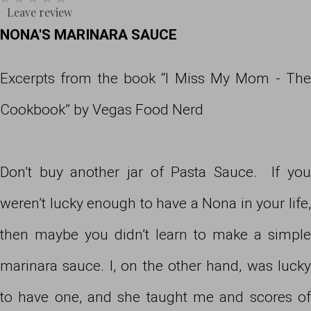
Leave review
NONA'S MARINARA SAUCE
Excerpts from the book “I Miss My Mom - The
Cookbook” by Vegas Food Nerd
Don’t buy another jar of Pasta Sauce. If you
weren’t lucky enough to have a Nona in your life,
then maybe you didn’t learn to make a simple
marinara sauce. I, on the other hand, was lucky
to have one, and she taught me and scores of