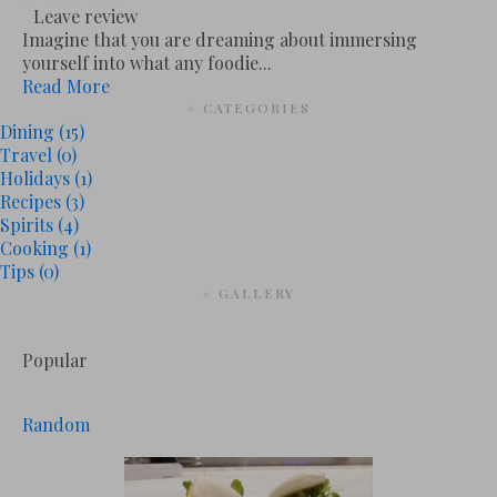
Leave review
Imagine that you are dreaming about immersing
yourself into what any foodie...
Read More
# CATEGORIES
Dining
(15)
Travel
(0)
Holidays
(1)
Recipes
(3)
Spirits
(4)
Cooking
(1)
Tips
(0)
# GALLERY
Popular
Random