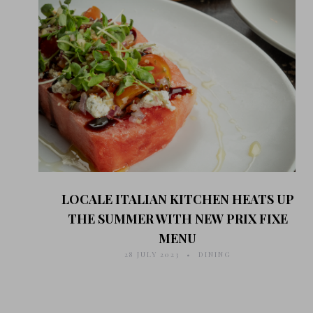
LOCALE ITALIAN KITCHEN HEATS UP
THE SUMMER WITH NEW PRIX FIXE
MENU
28 JULY 2023
DINING