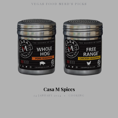
VEGAS FOOD NERD'S PICKS
Casa M Spices
24 JANUARY 2024
COOKING