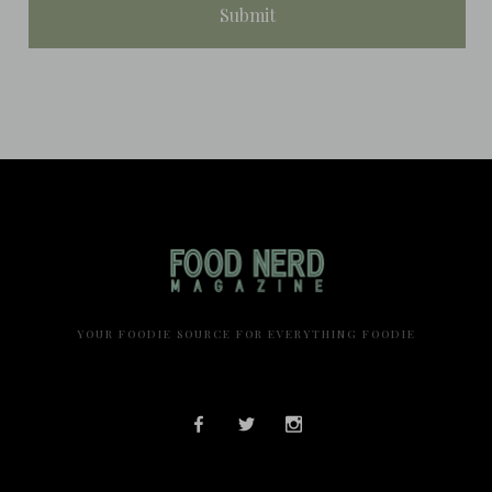
YOUR FOODIE SOURCE FOR EVERYTHING FOODIE