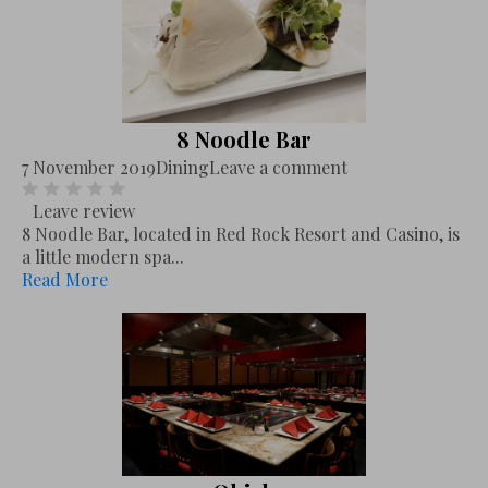
8 Noodle Bar
7 November 2019
Dining
Leave a comment
Leave review
8 Noodle Bar, located in Red Rock Resort and Casino, is
a little modern spa...
Read More