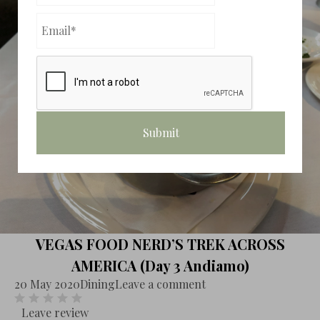
VEGAS FOOD NERD’S TREK ACROSS
AMERICA (Day 3 Andiamo)
20 May 2020
Dining
Leave a comment
Leave review