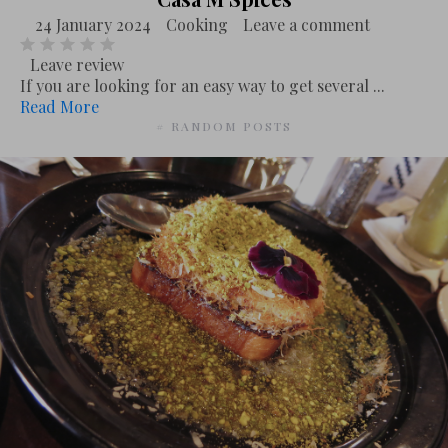
24 January 2024
Cooking
Leave a comment
Leave review
If you are looking for an easy way to get several ...
Read More
# RANDOM POSTS