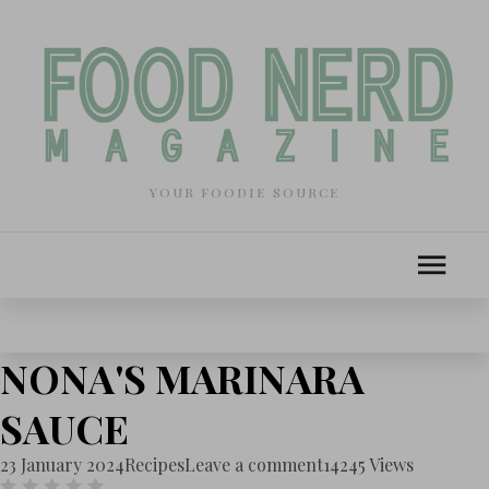
YOUR FOODIE SOURCE
NONA'S MARINARA
SAUCE
23 January 2024
Recipes
Leave a comment
14245 Views