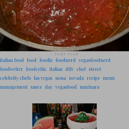
# POST TAGS
italian food
food
foodie
foodnerd
vegasfoodnerd
foodwriter
foodcritic
italian
dtlv
chef
street
celebrity chefs
las vegas
nona
nevada
recipe
menu
management
sauce
day
vegasfood
marinara