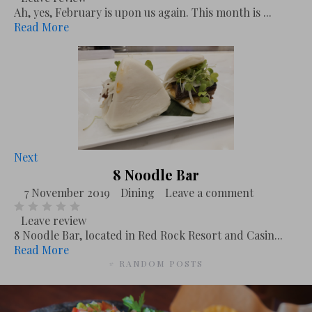
Ah, yes, February is upon us again. This month is ...
Read More
Next
8 Noodle Bar
7 November 2019
Dining
Leave a comment
Leave review
8 Noodle Bar, located in Red Rock Resort and Casin...
Read More
# RANDOM POSTS