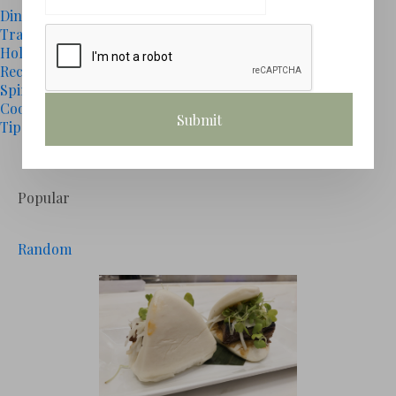
Dining
(15)
Travel
(0)
Holidays
(1)
Recipes
(3)
Spirits
(4)
Cooking
(1)
Tips
(0)
# GALLERY
Popular
Random