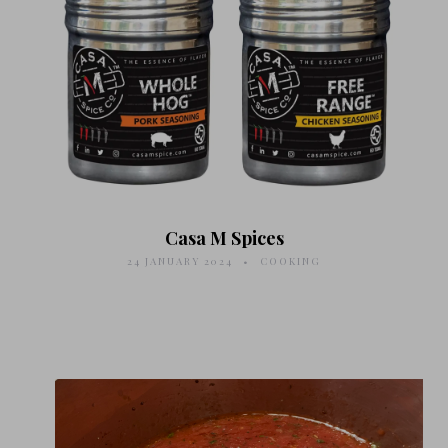
Casa M Spices
24 JANUARY 2024
COOKING