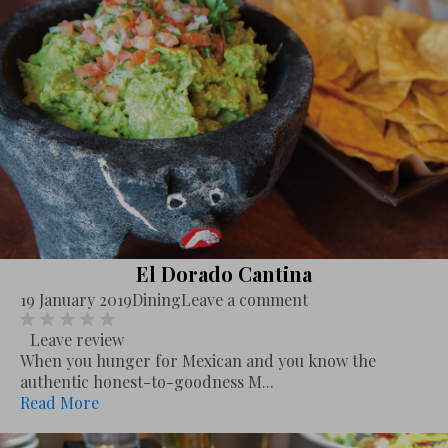
El Dorado Cantina
19 January 2019
Dining
Leave a comment
Leave review
When you hunger for Mexican and you know the
authentic honest-to-goodness M...
Read More