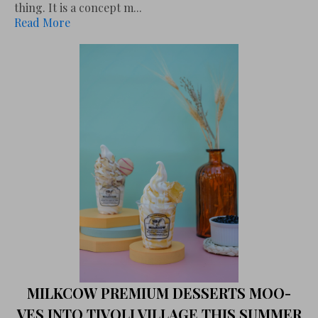
thing. It is a concept m...
Read More
MILKCOW PREMIUM DESSERTS MOO-
VES INTO TIVOLI VILLAGE THIS SUMMER