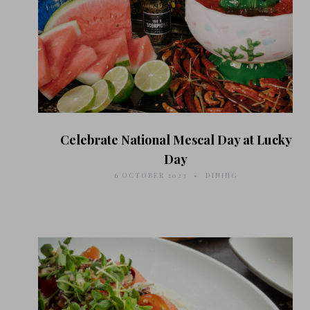
Celebrate National Mescal Day at Lucky
Day
6 OCTOBER 2023
DINING