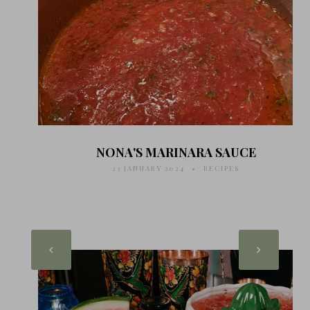
NONA'S MARINARA SAUCE
23 JANUARY 2024
RECIPES