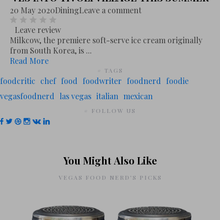
20 May 2020
Dining
Leave a comment
Leave review
Milkcow, the premiere soft-serve ice cream originally
from South Korea, is ...
Read More
# TAGS
foodcritic
chef
food
foodwriter
foodnerd
foodie
vegasfoodnerd
las vegas
italian
mexican
# FOLLOW US
You Might Also Like
VEGAS FOOD NERD'S PICKS