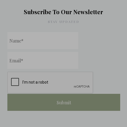
Subscribe To Our Newsletter
STAY UPDATED