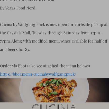
By Vegas Food Nerd
Cucina by Wolfgang Puck is now open for curbside pickup at
the Crystals Mall, Tuesday through Saturday from 12pm –
7Ppm. Along with modified menu, wines available for half off
and beers for $3.
Order via Bbot (also see attached the menu below!)
https://bbot.menu/
cucinabywolfgangpuck/