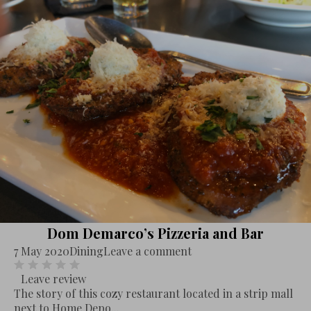
Dom Demarco’s Pizzeria and Bar
7 May 2020
Dining
Leave a comment
Leave review
The story of this cozy restaurant located in a strip mall
next to Home Depo...