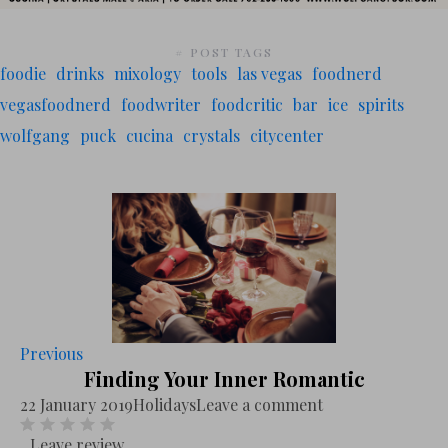
# POST TAGS
foodie
drinks
mixology
tools
las vegas
foodnerd
vegasfoodnerd
foodwriter
foodcritic
bar
ice
spirits
wolfgang
puck
cucina
crystals
citycenter
Previous
Finding Your Inner Romantic
22 January 2019
Holidays
Leave a comment
Leave review