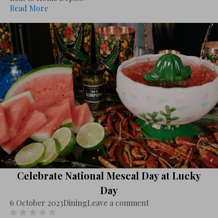
Read More
Celebrate National Mescal Day at Lucky
Day
6 October 2023
Dining
Leave a comment