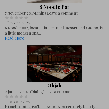
8 Noodle Bar
7 November 2019
Dining
Leave a comment
Leave review
8 Noodle Bar, located in Red Rock Resort and Casino, is
a little modern spa...
Read More
Ohjah
2 January 2020
Dining
Leave a comment
Leave review
Hibachi dining isn’t a new or even remotely trendy