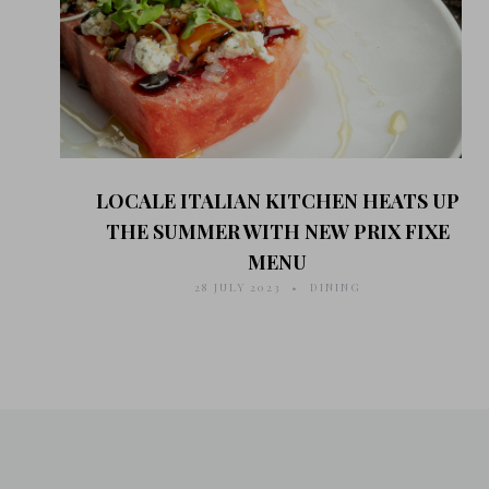
LOCALE ITALIAN KITCHEN HEATS UP
THE SUMMER WITH NEW PRIX FIXE
MENU
28 JULY 2023
DINING