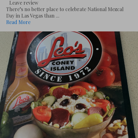
Leave review
There’s no better place to celebrate National Mezcal
Day in Las Vegas than ...
Read More