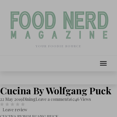
YOUR FOODIE SOURCE
Cucina By Wolfgang Puck
22 May 2019
Dining
Leave a comment
16246 Views
Leave review
CUCINA BY WOLFGANG PUCK