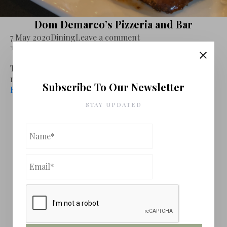
Dom Demarco’s Pizzeria and Bar
7 May 2020
Dining
Leave a comment
Leave review
The story of this cozy restaurant located in a strip mall
next to Home Depo...
Subscribe To Our Newsletter
Read More
STAY UPDATED