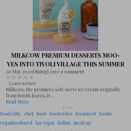
MILKCOW PREMIUM DESSERTS MOO-
VES INTO TIVOLI VILLAGE THIS SUMMER
20 May 2020
Dining
Leave a comment
Leave review
Milkcow, the premiere soft-serve ice cream originally
from South Korea, is ...
Read More
# TAGS
foodcritic
chef
food
foodwriter
foodnerd
foodie
vegasfoodnerd
las vegas
italian
mexican