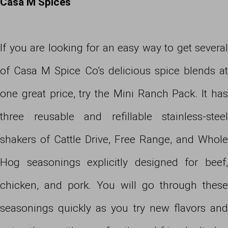
Casa M Spices
If you are looking for an easy way to get several
of Casa M Spice Co’s delicious spice blends at
one great price, try the Mini Ranch Pack. It has
three reusable and refillable stainless-steel
shakers of Cattle Drive, Free Range, and Whole
Hog seasonings explicitly designed for beef,
chicken, and pork. You will go through these
seasonings quickly as you try new flavors and