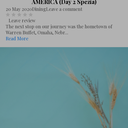
AMERICA (Day 2 Spezia)
20 May 2020
Dining
Leave a comment
Leave review
The next stop on our journey was the hometown of
Warren Buffet, Omaha, Nebr...
Read More