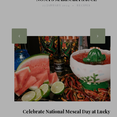
23 JANUARY 2024
RECIPES
Celebrate National Mescal Day at Lucky