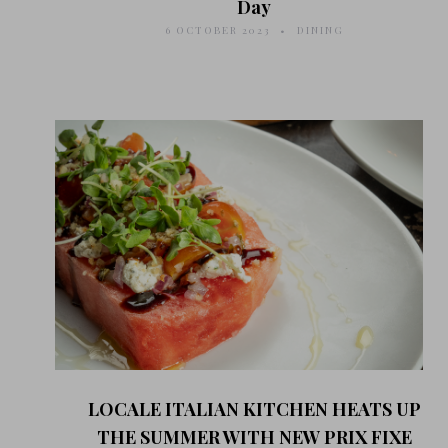
Day
6 OCTOBER 2023
DINING
LOCALE ITALIAN KITCHEN HEATS UP
THE SUMMER WITH NEW PRIX FIXE