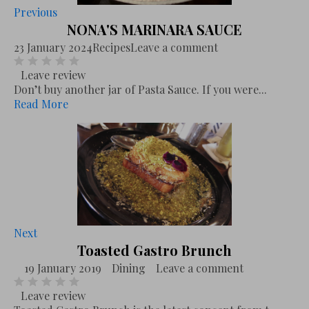
Previous
NONA'S MARINARA SAUCE
23 January 2024
Recipes
Leave a comment
Leave review
Don’t buy another jar of Pasta Sauce. If you were...
Read More
Next
Toasted Gastro Brunch
19 January 2019
Dining
Leave a comment
Leave review