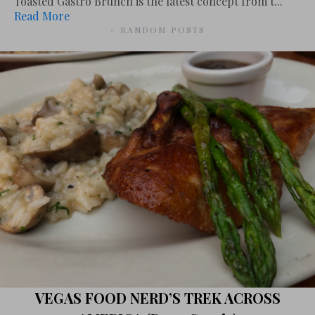
Toasted Gastro Brunch is the latest concept from t...
Read More
# RANDOM POSTS
VEGAS FOOD NERD’S TREK ACROSS