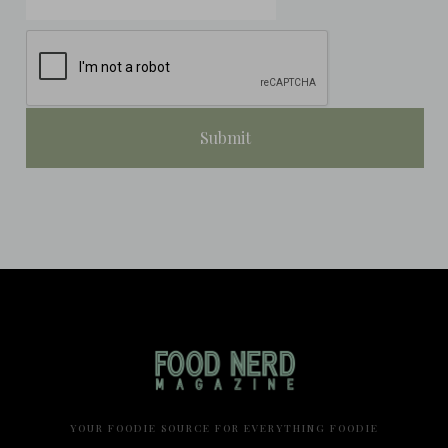
YOUR FOODIE SOURCE FOR EVERYTHING FOODIE