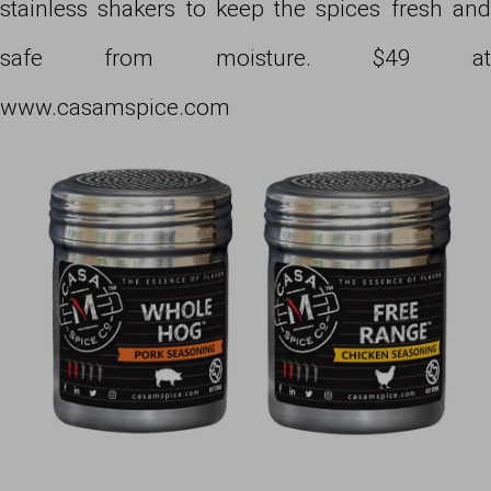
stainless shakers to keep the spices fresh and
safe from moisture. $49 at
www.casamspice.com