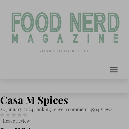
YOUR FOODIE SOURCE
Casa M Spices
24 January 2024
Cooking
Leave a comment
14504 Views
Leave review