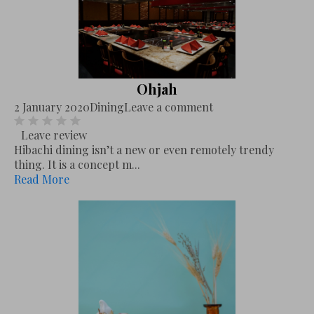
Ohjah
2 January 2020
Dining
Leave a comment
Leave review
Hibachi dining isn’t a new or even remotely trendy
thing. It is a concept m...
Read More