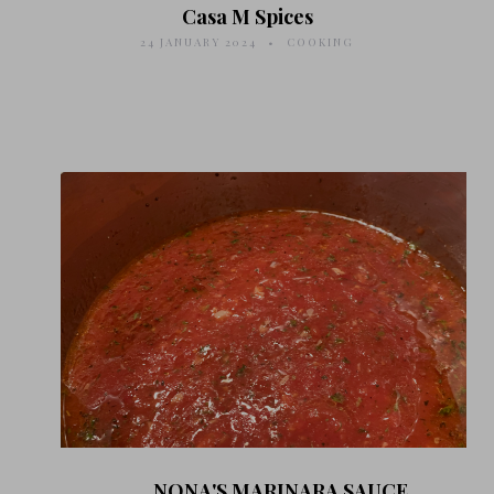
Casa M Spices
24 JANUARY 2024
COOKING
NONA'S MARINARA SAUCE