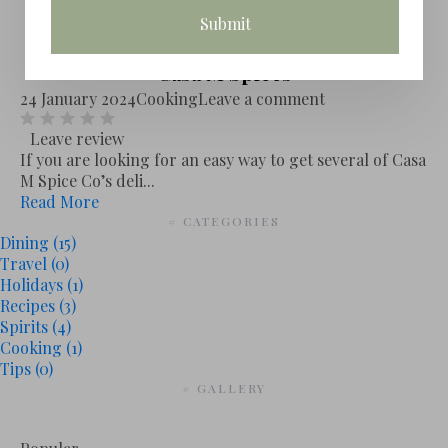
Casa M Spices
24 January 2024
Cooking
Leave a comment
Leave review
If you are looking for an easy way to get several of Casa
M Spice Co’s deli...
Read More
# CATEGORIES
Dining
(15)
Travel
(0)
Holidays
(1)
Recipes
(3)
Spirits
(4)
Cooking
(1)
Tips
(0)
# GALLERY