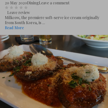
20 May 2020
Dining
Leave a comment
Leave review
Milkcow, the premiere soft-serve ice cream originally
from South Korea, is ...
Read More