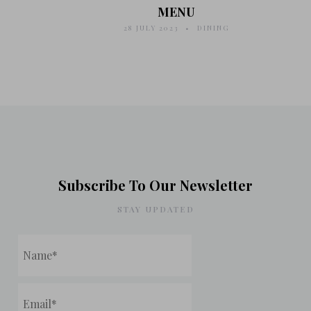
MENU
28 JULY 2023
DINING
Subscribe To Our Newsletter
STAY UPDATED