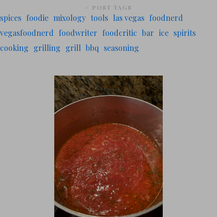
# POST TAGS
spices
foodie
mixology
tools
las vegas
foodnerd
vegasfoodnerd
foodwriter
foodcritic
bar
ice
spirits
cooking
grilling
grill
bbq
seasoning