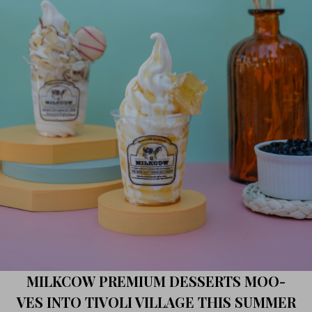
MILKCOW PREMIUM DESSERTS MOO-
VES INTO TIVOLI VILLAGE THIS SUMMER