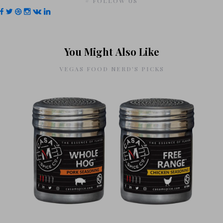
# FOLLOW US
You Might Also Like
VEGAS FOOD NERD'S PICKS