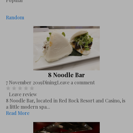
Popular
Random
8 Noodle Bar
7 November 2019
Dining
Leave a comment
Leave review
8 Noodle Bar, located in Red Rock Resort and Casino, is
a little modern spa...
Read More