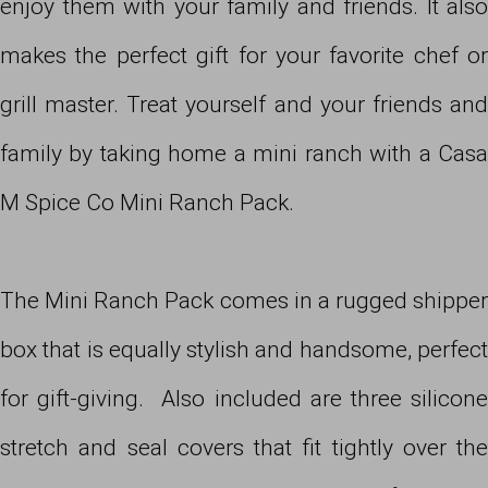
enjoy them with your family and friends. It also
makes the perfect gift for your favorite chef or
grill master. Treat yourself and your friends and
family by taking home a mini ranch with a Casa
M Spice Co Mini Ranch Pack.
The Mini Ranch Pack comes in a rugged shipper
box that is equally stylish and handsome, perfect
for gift-giving. Also included are three silicone
stretch and seal covers that fit tightly over the