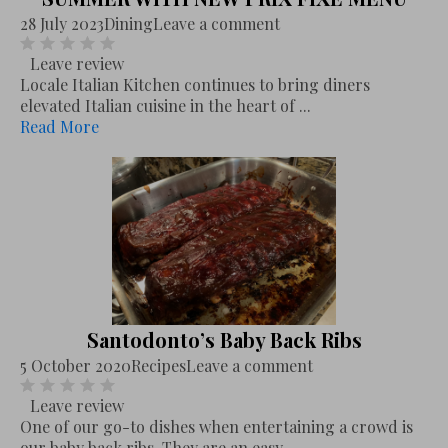
28 July 2023
Dining
Leave a comment
Leave review
Locale Italian Kitchen continues to bring diners
elevated Italian cuisine in the heart of ...
Read More
Santodonto’s Baby Back Ribs
5 October 2020
Recipes
Leave a comment
Leave review
One of our go-to dishes when entertaining a crowd is
our baby back ribs. They are an easy,...