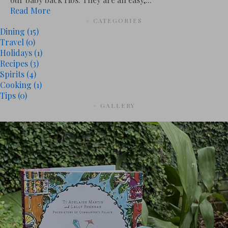
Read More
# CATEGORIES
Dining
(15)
Travel
(0)
Holidays
(1)
Recipes
(3)
Spirits
(4)
Cooking
(1)
Tips
(0)
# GALLERY