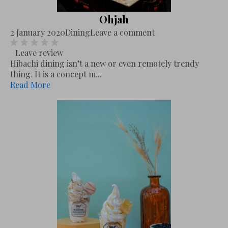
Ohjah
2 January 2020
Dining
Leave a comment
Leave review
Hibachi dining isn’t a new or even remotely trendy
thing. It is a concept m...
Read More