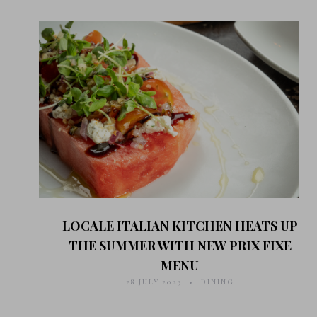
LOCALE ITALIAN KITCHEN HEATS UP
THE SUMMER WITH NEW PRIX FIXE
MENU
28 JULY 2023
DINING