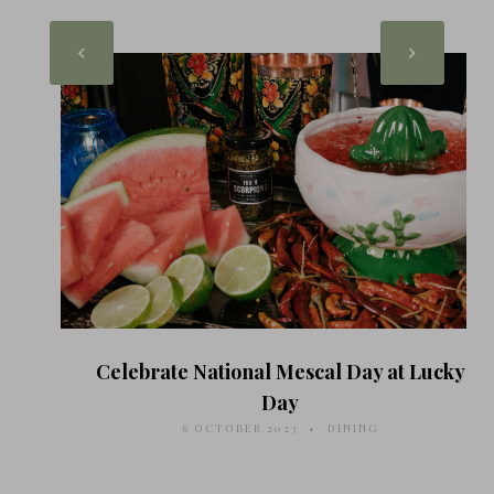
Celebrate National Mescal Day at Lucky
Day
6 OCTOBER 2023
DINING