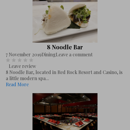
8 Noodle Bar
7 November 2019
Dining
Leave a comment
Leave review
8 Noodle Bar, located in Red Rock Resort and Casino, is
a little modern spa...
Read More