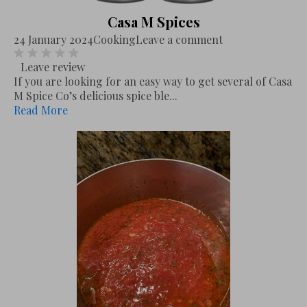
Casa M Spices
24 January 2024
Cooking
Leave a comment
Leave review
If you are looking for an easy way to get several of Casa
M Spice Co’s delicious spice ble...
Read More