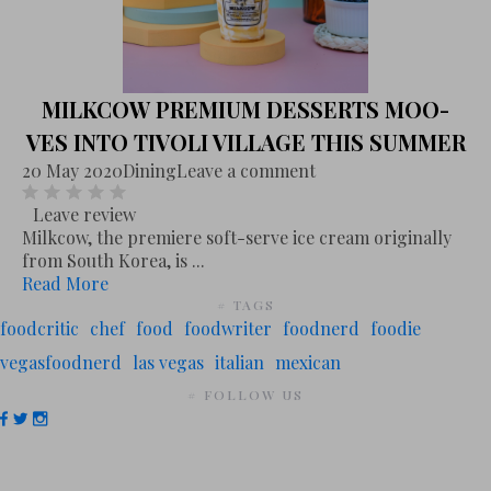
MILKCOW PREMIUM DESSERTS MOO-
VES INTO TIVOLI VILLAGE THIS SUMMER
20 May 2020
Dining
Leave a comment
Leave review
Milkcow, the premiere soft-serve ice cream originally
from South Korea, is ...
Read More
# TAGS
foodcritic
chef
food
foodwriter
foodnerd
foodie
vegasfoodnerd
las vegas
italian
mexican
# FOLLOW US