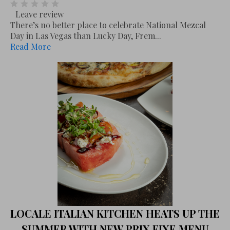
Leave review
There’s no better place to celebrate National Mezcal
Day in Las Vegas than Lucky Day, Frem...
Read More
LOCALE ITALIAN KITCHEN HEATS UP THE
SUMMER WITH NEW PRIX FIXE MENU