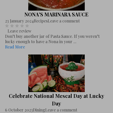
NONA'S MARINARA SAUCE
23 January 2024
Recipes
Leave a comment
Leave review
Don’t buy another jar of Pasta Sauce. If you weren’t
lucky enough to have a Nona in your ...
Read More
Celebrate National Mescal Day at Lucky
Day
6 October 2023
Dining
Leave a comment