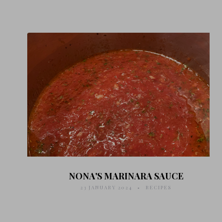
NONA'S MARINARA SAUCE
23 JANUARY 2024
RECIPES