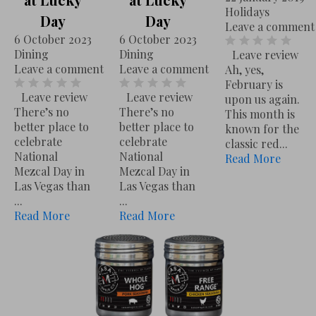
U
Holidays
L
Day
Day
C
Leave a comment
u
6 October 2023
6 October 2023
E
Dining
Dining
Leave review
c
23 January 2024
Recipes
Leave a comment
Leave a comment
Leave a comment
Ah, yes,
Leave review
Don’t buy another jar of Pasta Sauce. If you weren’t lucky enough to have ...
Read More
k
February is
Leave review
Leave review
upon us again.
y
There’s no
There’s no
This month is
D
better place to
better place to
known for the
celebrate
celebrate
a
classic red...
National
National
Read More
y
Mezcal Day in
Mezcal Day in
6 October 2023
Dining
Leave a comment
Las Vegas than
Las Vegas than
Leave review
There’s no better place to celebrate National Mezcal Day in Las Vegas than ...
Read More
...
...
Read More
Read More