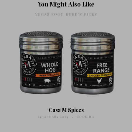
You Might Also Like
VEGAS FOOD NERD'S PICKS
Casa M Spices
24 JANUARY 2024
COOKING