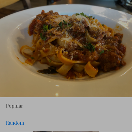
Popular
Random