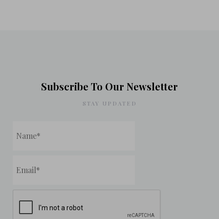
Subscribe To Our Newsletter
STAY UPDATED