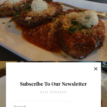
Subscribe To Our Newsletter
STAY UPDATED