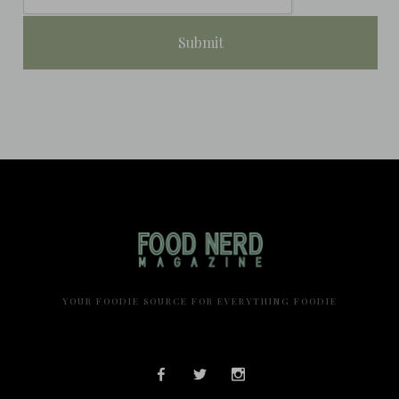
YOUR FOODIE SOURCE FOR EVERYTHING FOODIE