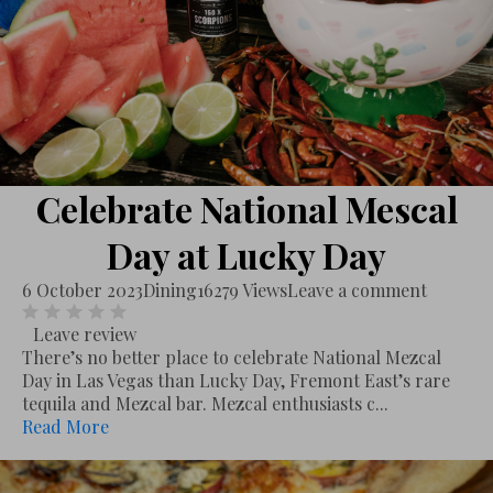
Celebrate National Mescal
Day at Lucky Day
6 October 2023
Dining
16279 Views
Leave a comment
Leave review
There’s no better place to celebrate National Mezcal
Day in Las Vegas than Lucky Day, Fremont East’s rare
tequila and Mezcal bar. Mezcal enthusiasts c...
Read More