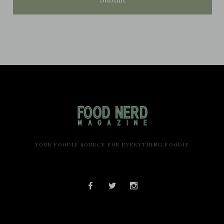
YOUR FOODIE SOURCE FOR EVERYTHING FOODIE