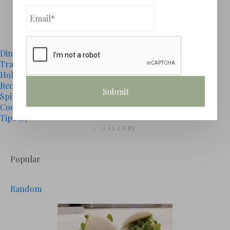
1
2
# CATEGORIES
Dining
(15)
Travel
(0)
Holidays
(1)
Recipes
(3)
Spirits
(4)
Cooking
(1)
Tips
(0)
# GALLERY
Popular
Random