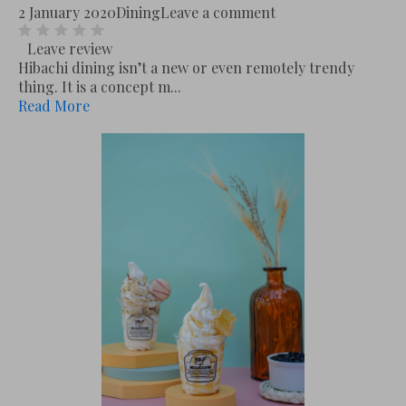
2 January 2020
Dining
Leave a comment
Leave review
Hibachi dining isn’t a new or even remotely trendy
thing. It is a concept m...
Read More