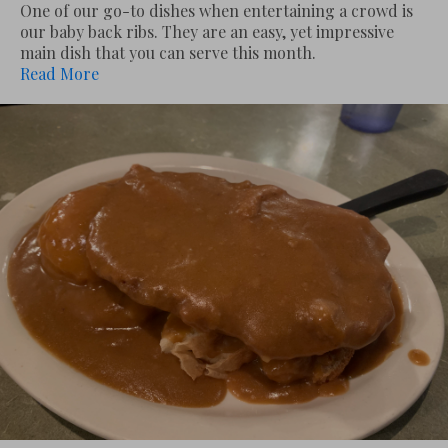
One of our go-to dishes when entertaining a crowd is
our baby back ribs. They are an easy, yet impressive
main dish that you can serve this month.
Read More