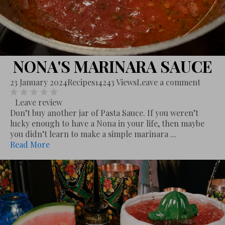
NONA'S MARINARA SAUCE
23 January 2024
Recipes
14243 Views
Leave a comment
Leave review
Don’t buy another jar of Pasta Sauce. If you weren’t
lucky enough to have a Nona in your life, then maybe
you didn’t learn to make a simple marinara ...
Read More