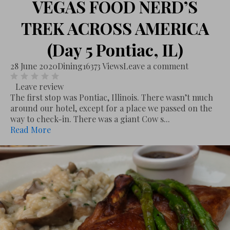
VEGAS FOOD NERD’S
TREK ACROSS AMERICA
(Day 5 Pontiac, IL)
28 June 2020
Dining
16373 Views
Leave a comment
Leave review
The first stop was Pontiac, Illinois. There wasn’t much
around our hotel, except for a place we passed on the
way to check-in. There was a giant Cow s...
Read More