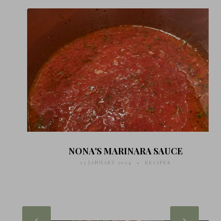
NONA'S MARINARA SAUCE
23 JANUARY 2024
RECIPES