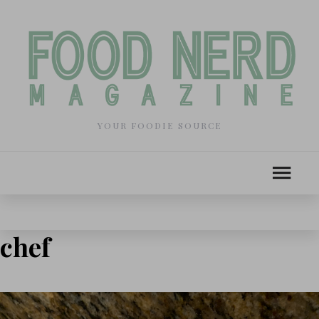
YOUR FOODIE SOURCE
chef