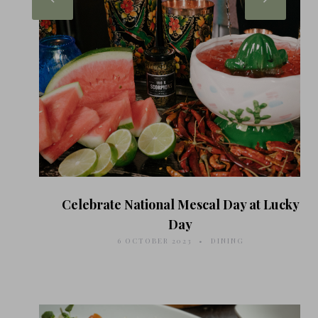
Celebrate National Mescal Day at Lucky
Day
6 OCTOBER 2023
DINING