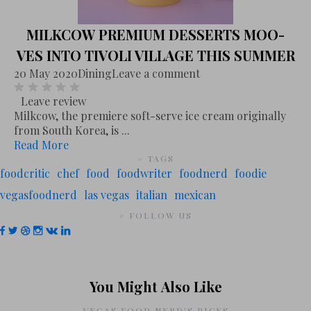
MILKCOW PREMIUM DESSERTS MOO-
VES INTO TIVOLI VILLAGE THIS SUMMER
20 May 2020
Dining
Leave a comment
Leave review
Milkcow, the premiere soft-serve ice cream originally
from South Korea, is ...
Read More
# TAGS
foodcritic
chef
food
foodwriter
foodnerd
foodie
vegasfoodnerd
las vegas
italian
mexican
# FOLLOW US
You Might Also Like
VEGAS FOOD NERD'S PICKS