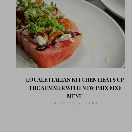
LOCALE ITALIAN KITCHEN HEATS UP
THE SUMMER WITH NEW PRIX FIXE
MENU
28 JULY 2023
DINING