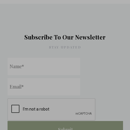
Subscribe To Our Newsletter
STAY UPDATED