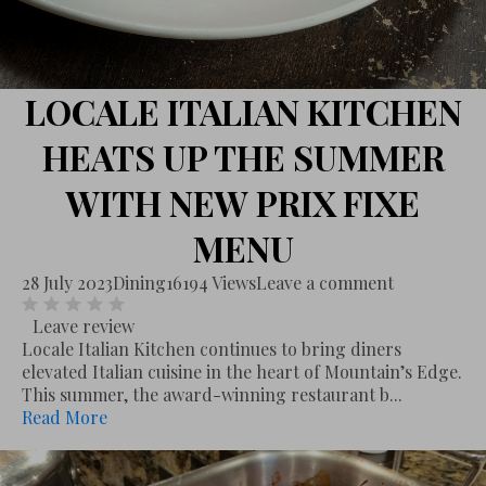
LOCALE ITALIAN KITCHEN
HEATS UP THE SUMMER
WITH NEW PRIX FIXE
MENU
28 July 2023
Dining
16194 Views
Leave a comment
Leave review
Locale Italian Kitchen continues to bring diners
elevated Italian cuisine in the heart of Mountain’s Edge.
This summer, the award-winning restaurant b...
Read More