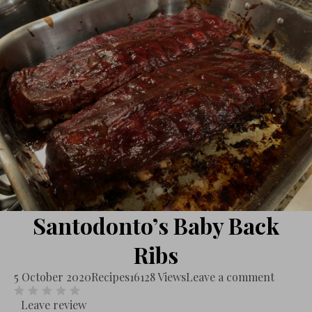
Santodonto’s Baby Back
Ribs
5 October 2020
Recipes
16128 Views
Leave a comment
Leave review