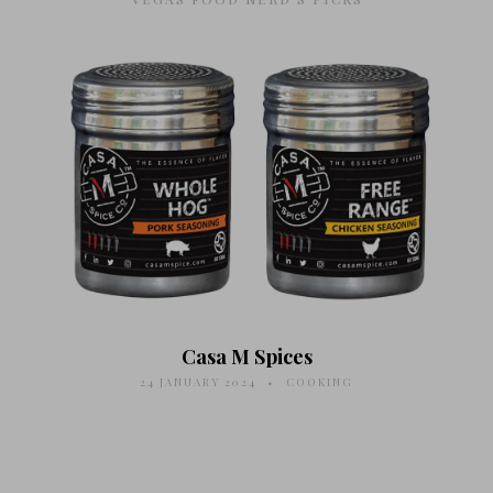
Casa M Spices
24 JANUARY 2024
COOKING