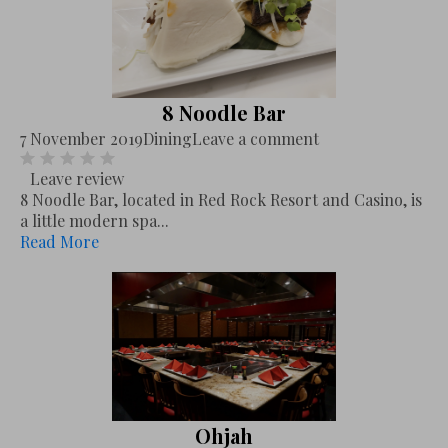
8 Noodle Bar
7 November 2019
Dining
Leave a comment
Leave review
8 Noodle Bar, located in Red Rock Resort and Casino, is
a little modern spa...
Read More
Ohjah