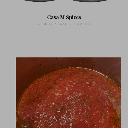
Casa M Spices
24 JANUARY 2024
COOKING