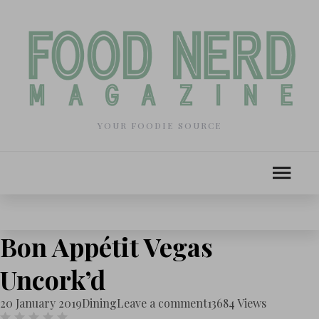
YOUR FOODIE SOURCE
Bon Appétit Vegas
Uncork’d
20 January 2019
Dining
Leave a comment
13684 Views