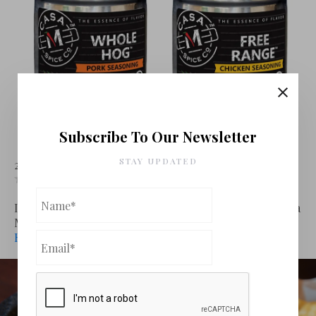
Subscribe To Our Newsletter
Casa M Spices
STAY UPDATED
24 January 2024
Cooking
Leave a comment
Leave review
If you are looking for an easy way to get several of Casa
M Spice Co’s deli...
Read More