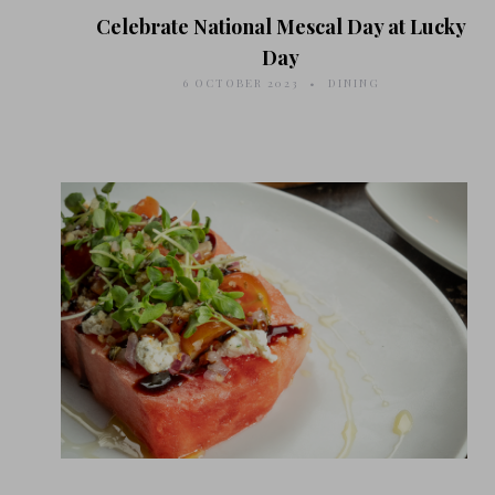
Celebrate National Mescal Day at Lucky
Day
6 OCTOBER 2023
DINING