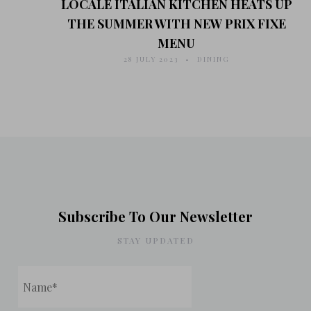
LOCALE ITALIAN KITCHEN HEATS UP
THE SUMMER WITH NEW PRIX FIXE
MENU
28 JULY 2023
DINING
Subscribe To Our Newsletter
STAY UPDATED