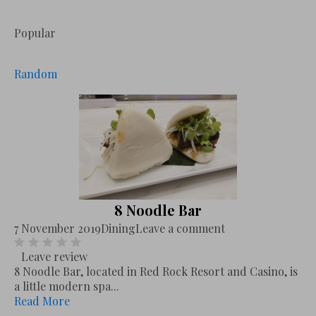
Popular
Random
8 Noodle Bar
7 November 2019
Dining
Leave a comment
Leave review
8 Noodle Bar, located in Red Rock Resort and Casino, is
a little modern spa...
Read More