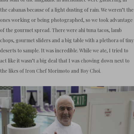
the cabanas because of a light dusting of rain. We weren’t the
ones working or being photographed, so we took advantage
of the gourmet spread. There were ahi tuna tacos, lamb
chops, gourmet sliders and a big table with a plethora of tiny
deserts to sample. It was incredible. While we ate, I tried to
act like it wasn’t a big deal that I was chowing down next to
the likes of Iron Chef Morimoto and Roy Choi.