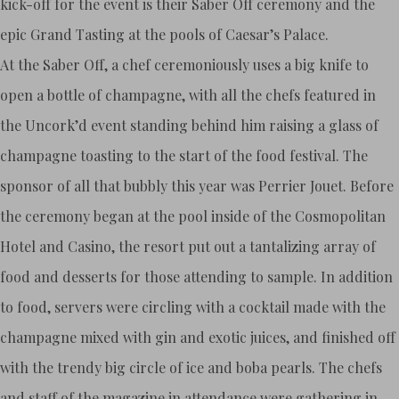
kick-off for the event is their Saber Off ceremony and the
epic Grand Tasting at the pools of Caesar’s Palace.
At the Saber Off, a chef ceremoniously uses a big knife to
open a bottle of champagne, with all the chefs featured in
the Uncork’d event standing behind him raising a glass of
champagne toasting to the start of the food festival. The
sponsor of all that bubbly this year was Perrier Jouet. Before
the ceremony began at the pool inside of the Cosmopolitan
Hotel and Casino, the resort put out a tantalizing array of
food and desserts for those attending to sample. In addition
to food, servers were circling with a cocktail made with the
champagne mixed with gin and exotic juices, and finished off
with the trendy big circle of ice and boba pearls. The chefs
and staff of the magazine in attendance were gathering in