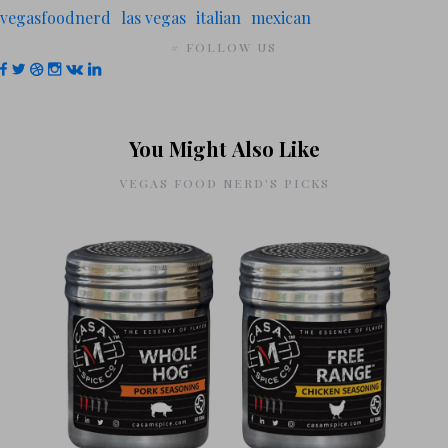
vegasfoodnerd
las vegas
italian
mexican
# FOLLOW US
You Might Also Like
VEGAS FOOD NERD'S PICKS