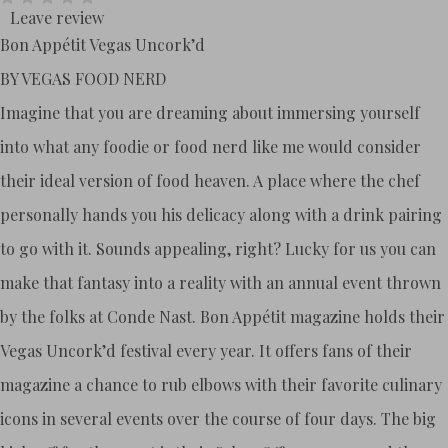
Leave review
Bon Appétit Vegas Uncork’d
BY VEGAS FOOD NERD
Imagine that you are dreaming about immersing yourself
into what any foodie or food nerd like me would consider
their ideal version of food heaven. A place where the chef
personally hands you his delicacy along with a drink pairing
to go with it. Sounds appealing, right? Lucky for us you can
make that fantasy into a reality with an annual event thrown
by the folks at Conde Nast. Bon Appétit magazine holds their
Vegas Uncork’d festival every year. It offers fans of their
magazine a chance to rub elbows with their favorite culinary
icons in several events over the course of four days. The big