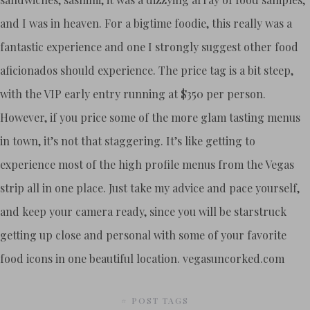
and I was in heaven. For a bigtime foodie, this really was a
fantastic experience and one I strongly suggest other food
aficionados should experience. The price tag is a bit steep,
with the VIP early entry running at $350 per person.
However, if you price some of the more glam tasting menus
in town, it’s not that staggering. It’s like getting to
experience most of the high profile menus from the Vegas
strip all in one place. Just take my advice and pace yourself,
and keep your camera ready, since you will be starstruck
getting up close and personal with some of your favorite
food icons in one beautiful location. vegasuncorked.com
# POST TAGS