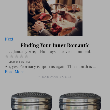
Next
Finding Your Inner Romantic
22 January 2019
Holidays
Leave a comment
Leave review
Ah, yes, February is upon us again. This month is ...
Read More
# RANDOM POSTS