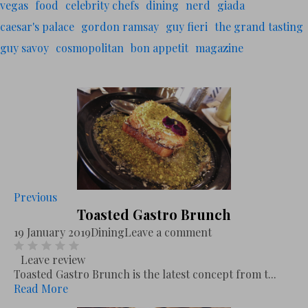
vegas
food
celebrity chefs
dining
nerd
giada
caesar's palace
gordon ramsay
guy fieri
the grand tasting
guy savoy
cosmopolitan
bon appetit
magazine
Previous
Toasted Gastro Brunch
19 January 2019
Dining
Leave a comment
Leave review
Toasted Gastro Brunch is the latest concept from t...
Read More