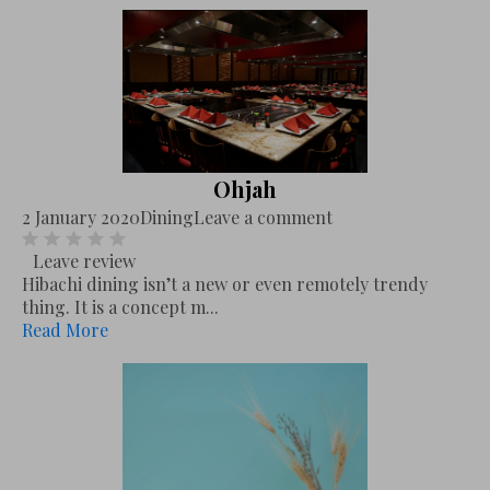
Ohjah
2 January 2020
Dining
Leave a comment
Leave review
Hibachi dining isn’t a new or even remotely trendy
thing. It is a concept m...
Read More