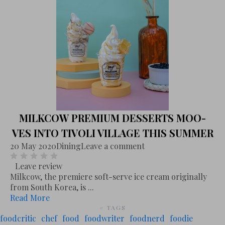
MILKCOW PREMIUM DESSERTS MOO-
VES INTO TIVOLI VILLAGE THIS SUMMER
20 May 2020
Dining
Leave a comment
Leave review
Milkcow, the premiere soft-serve ice cream originally
from South Korea, is ...
Read More
# TAGS
foodcritic
chef
food
foodwriter
foodnerd
foodie