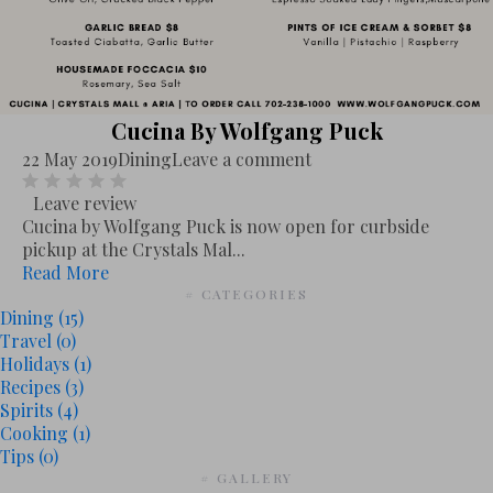
Cucina By Wolfgang Puck
22 May 2019
Dining
Leave a comment
Leave review
Cucina by Wolfgang Puck is now open for curbside
pickup at the Crystals Mal...
Read More
# CATEGORIES
Dining
(15)
Travel
(0)
Holidays
(1)
Recipes
(3)
Spirits
(4)
Cooking
(1)
Tips
(0)
# GALLERY