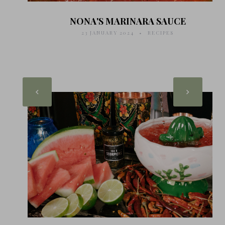
NONA'S MARINARA SAUCE
23 JANUARY 2024
RECIPES