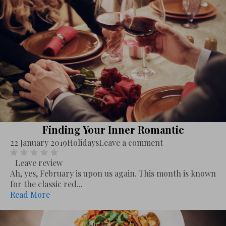
Finding Your Inner Romantic
22 January 2019
Holidays
Leave a comment
Leave review
Ah, yes, February is upon us again. This month is known
for the classic red...
Read More