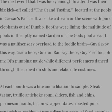
The next event that I was lucky enough to attend was their
big kick-off called “The Grand Tasting,” located at the pools
in Caesar’s Palace. It was like a dream or the scene with pink
elephants out of Dumbo. Booths were lining the multitude of
pools in the aptly named Garden of The Gods pool area. It
was a multisensory overload to the foodie brain—Guy Savoy
this way, Giada here, Gordon Ramsay there, Guy Fieri too, oh
my. DJ’s pumping music while different performers danced
through the crowd on stilts and elaborate costumes.
At each booth was a bite and a libation to sample. Steak
tartar, truffle artichoke soup, sliders, fish and chips,
parmesan risotto, bacon wrapped dates, roasted pork
sandwiches, sashimi, it was a dizzying array of food samples,