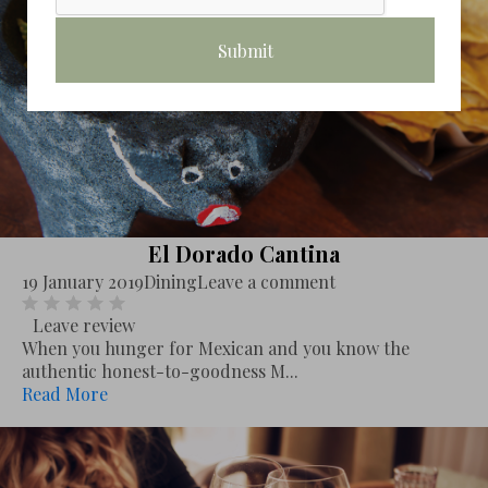
El Dorado Cantina
19 January 2019
Dining
Leave a comment
Leave review
When you hunger for Mexican and you know the
authentic honest-to-goodness M...
Read More