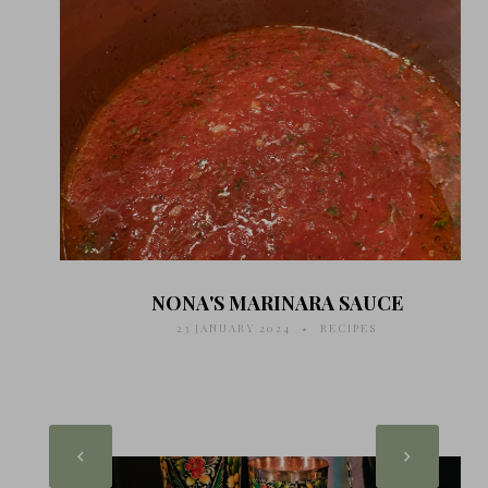
NONA'S MARINARA SAUCE
23 JANUARY 2024
RECIPES