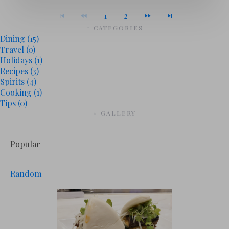
1
2
# CATEGORIES
Dining
(15)
Travel
(0)
Holidays
(1)
Recipes
(3)
Spirits
(4)
Cooking
(1)
Tips
(0)
# GALLERY
Popular
Random