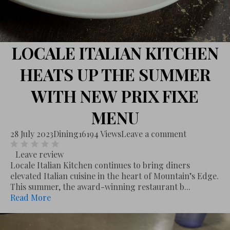
LOCALE ITALIAN KITCHEN
HEATS UP THE SUMMER
WITH NEW PRIX FIXE
MENU
28 July 2023
Dining
16194 Views
Leave a comment
Leave review
Locale Italian Kitchen continues to bring diners
elevated Italian cuisine in the heart of Mountain’s Edge.
This summer, the award-winning restaurant b...
Read More