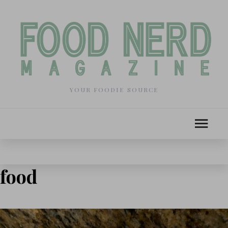
YOUR FOODIE SOURCE
food