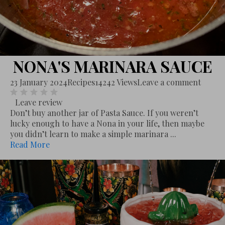
NONA'S MARINARA SAUCE
23 January 2024
Recipes
14242 Views
Leave a comment
Leave review
Don’t buy another jar of Pasta Sauce. If you weren’t
lucky enough to have a Nona in your life, then maybe
you didn’t learn to make a simple marinara ...
Read More