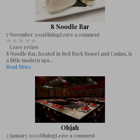
8 Noodle Bar
7 November 2019
Dining
Leave a comment
Leave review
8 Noodle Bar, located in Red Rock Resort and Casino, is
a little modern spa...
Read More
Ohjah
2 January 2020
Dining
Leave a comment