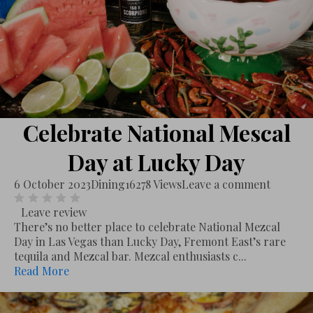
Celebrate National Mescal
Day at Lucky Day
6 October 2023
Dining
16278 Views
Leave a comment
Leave review
There’s no better place to celebrate National Mezcal
Day in Las Vegas than Lucky Day, Fremont East’s rare
tequila and Mezcal bar. Mezcal enthusiasts c...
Read More