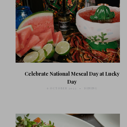
Celebrate National Mescal Day at Lucky
Day
6 OCTOBER 2023
DINING