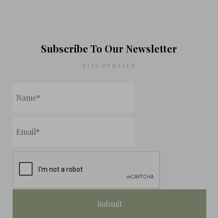
Subscribe To Our Newsletter
STAY UPDATED