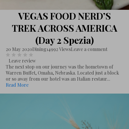
VEGAS FOOD NERD’S
TREK ACROSS AMERICA
(Day 2 Spezia)
20 May 2020
Dining
14992 Views
Leave a comment
Leave review
The next stop on our journey was the hometown of
Warren Buffet, Omaha, Nebraska. Located just a block
or so away from our hotel was an Italian restaur...
Read More