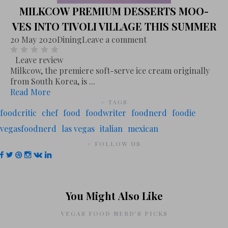
MILKCOW PREMIUM DESSERTS MOO-
VES INTO TIVOLI VILLAGE THIS SUMMER
20 May 2020
Dining
Leave a comment
Leave review
Milkcow, the premiere soft-serve ice cream originally
from South Korea, is ...
Read More
# TAGS
foodcritic
chef
food
foodwriter
foodnerd
foodie
vegasfoodnerd
las vegas
italian
mexican
# FOLLOW US
You Might Also Like
VEGAS FOOD NERD'S PICKS