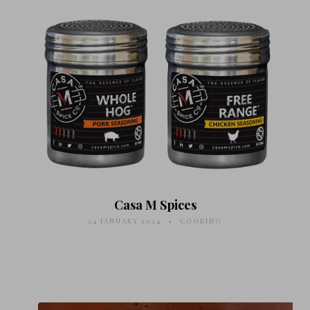
Casa M Spices
24 JANUARY 2024
COOKING