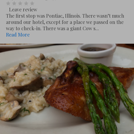
Leave review
The first stop was Pontiac, Illinois. There wasn’t much
around our hotel, except for a place we passed on the
way to check-in. There was a giant Cow s...
Read More