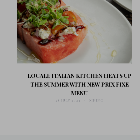
LOCALE ITALIAN KITCHEN HEATS UP
THE SUMMER WITH NEW PRIX FIXE
MENU
28 JULY 2023
DINING