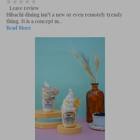
Leave review
Hibachi dining isn’t a new or even remotely trendy
thing. It is a concept m...
Read More