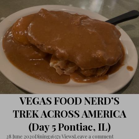
VEGAS FOOD NERD’S
TREK ACROSS AMERICA
(Day 5 Pontiac, IL)
28 June 2020
Dining
16371 Views
Leave a comment