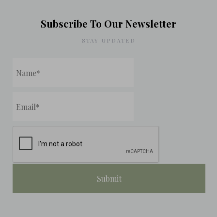
Subscribe To Our Newsletter
STAY UPDATED