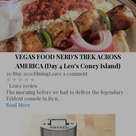
VEGAS FOOD NERD’S TREK ACROSS
AMERICA (Day 4 Leo's Coney Island)
20 May 2020
Dining
Leave a comment
Leave review
The morning before we had to deliver the legendary
Trident console to its n...
Read More