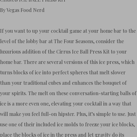
By Vegas Food Nerd
If you want to up your cocktail game at your home bar to the
level of the lobby bar at The Four Seasons, consider the
luxurious addition of the Cirrus Ice Ball Press Kit to your
home bar. There are several versions of this ice press, which
turns blocks of ice into perfect spheres that melt slower
than your traditional cubes and enhances the bouquet of
your spirits. The melt on these conversation-starting balls of
ice is a more even one, elevating your cocktail in a way that
will make you feel full-on hipster. Plus, it’s simple to use. Just
use one of their included ice molds to freeze your ice blocks,
place the blocks of ice in the press and let gravity do its