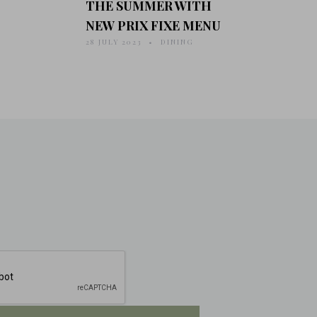
THE SUMMER WITH
NEW PRIX FIXE MENU
28 JULY 2023
DINING