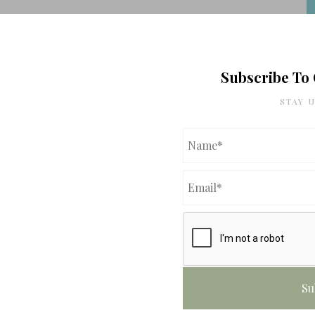
Subscribe To
STAY 
f
f