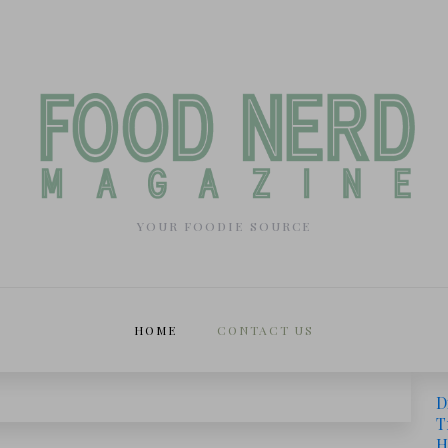
YOUR FOODIE SOURCE
HOME
CONTACT US
D
T
H