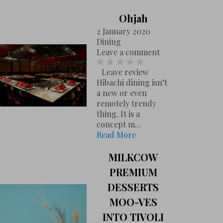
Ohjah
2 January 2020
Dining
Leave a comment
Leave review
Hibachi dining isn’t
a new or even
remotely trendy
thing. It is a
concept m...
Read More
MILKCOW
PREMIUM
DESSERTS
MOO-VES
INTO TIVOLI