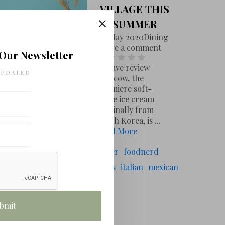
VILLAGE THIS
SUMMER
20 May 2020
Dining
Leave a comment
 Our Newsletter
Leave review
UPDATED
Milkcow, the
premiere soft-
serve ice cream
originally from
South Korea, is ...
Read More
# TAGS
oodcritic
chef
food
foodwriter
foodnerd
oodie
vegasfoodnerd
las vegas
italian
mexican
# FOLLOW US