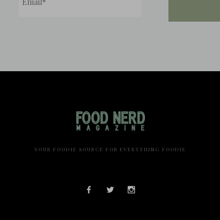
YOUR FOODIE SOURCE FOR EVERYTHING FOODIE