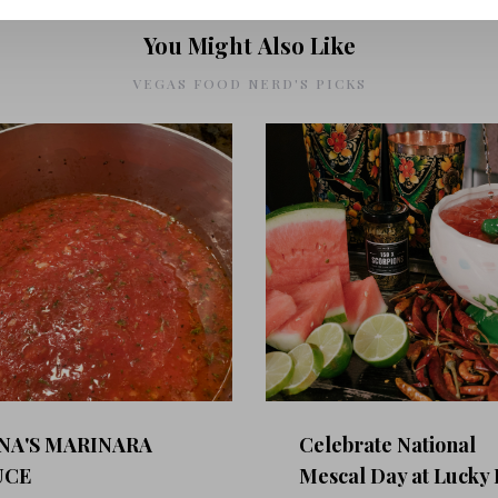
You Might Also Like
VEGAS FOOD NERD'S PICKS
NA'S MARINARA
Celebrate National
UCE
Mescal Day at Lucky