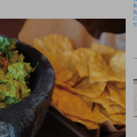
R
S
C
T