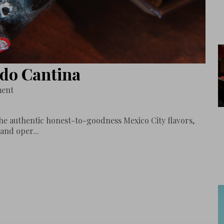
ado Cantina
ment
e authentic honest-to-goodness Mexico City flavors,
and oper...