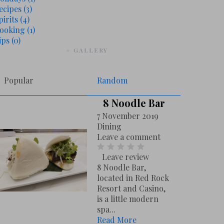
ecipes
(3)
pirits
(4)
ooking
(1)
ips
(0)
# GALLERY
Popular
Random
8 Noodle Bar
7 November 2019
Dining
Leave a comment
Leave review
8 Noodle Bar,
located in Red Rock
Resort and Casino,
is a little modern
spa...
Read More