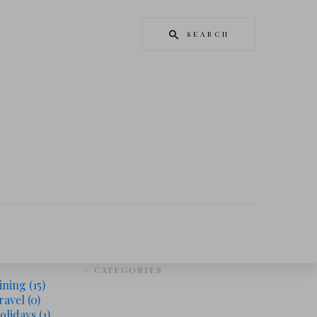
SEARCH
# CATEGORIES
ining
(15)
ravel
(0)
olidays
(1)