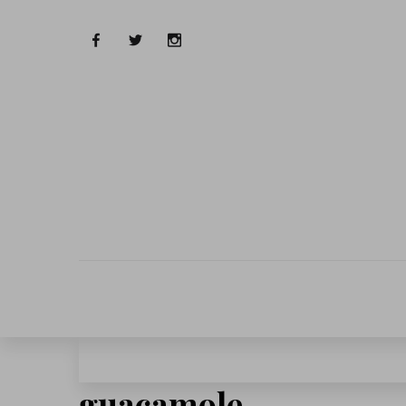
guacamole