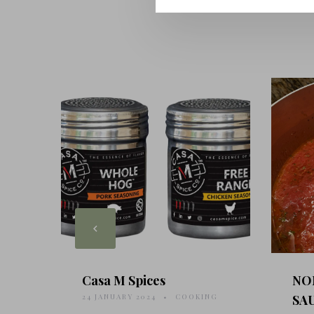
Casa M Spices
NO
24 JANUARY 2024
COOKING
SA