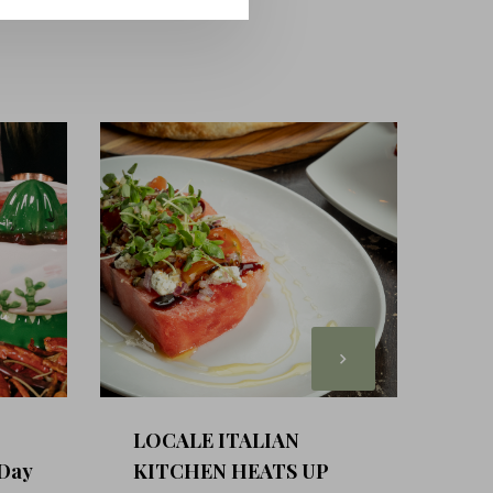
LOCALE ITALIAN
 Day
KITCHEN HEATS UP