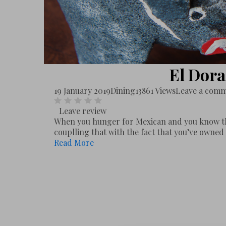
El Dor
19 January 2019
Dining
13861 Views
Leave a com
Leave review
When you hunger for Mexican and you know th
couplling that with the fact that you’ve owned 
Read More