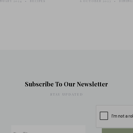
ANUARY 2024
RECIPES
6 OCTOBER 2023
DINING
Subscribe To Our Newsletter
STAY UPDATED