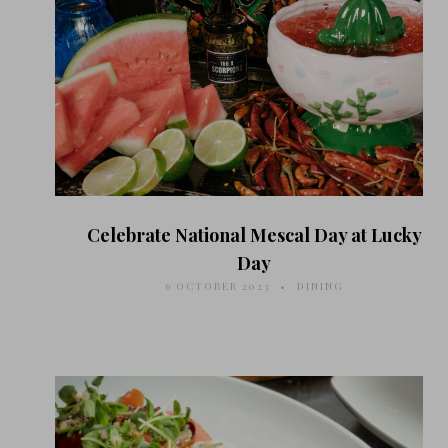
Celebrate National Mescal Day at Lucky
Day
6 OCTOBER 2023
DINING