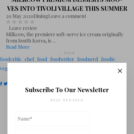
VES INTO TIVOLI VILLAGE THIS SUMMER
20 May 2020
Dining
Leave a comment
Leave review
Milkcow, the premiere soft-serve ice cream originally
from South Korea, is ...
Read More
# TAGS
foodcritic
chef
food
foodwriter
foodnerd
foodie
vegasfoodnerd
las vegas
italian
mexican
# FOLLOW US
Subscribe To Our Newsletter
STAY UPDATED
You Might Also Like
VEGAS FOOD NERD'S PICKS