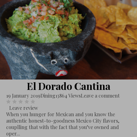
El Dorado Cantina
19 January 2019
Dining
13864 Views
Leave a comment
Leave review
When you hunger for Mexican and you know the
authentic honest-to-goodness Mexico City flavors,
couplling that with the fact that you’ve owned and
oper...