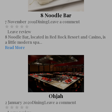
8 Noodle Bar
7 November 2019
Dining
Leave a comment
Leave review
8 Noodle Bar, located in Red Rock Resort and Casino, is
a little modern spa...
Read More
Ohjah
2 January 2020
Dining
Leave a comment