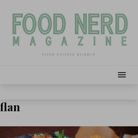
YOUR FOODIE SOURCE
flan