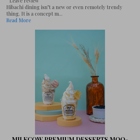
Leave review
Hibachi dining isn’t a new or even remotely trendy
thing. It is a concept m...
Read More
MILKCOW PREMIUM DESSERTS MOO-