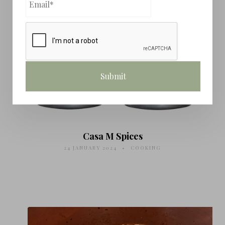
Casa M Spices
24 JANUARY 2024
COOKING