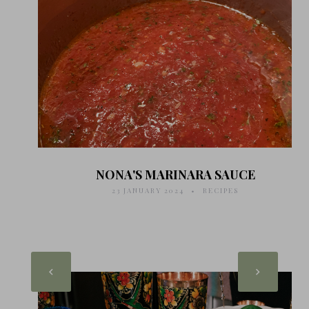
NONA'S MARINARA SAUCE
23 JANUARY 2024
RECIPES