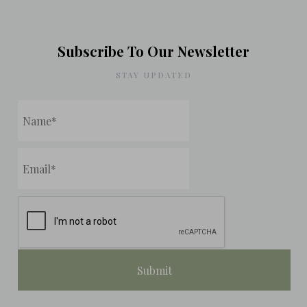
Subscribe To Our Newsletter
STAY UPDATED