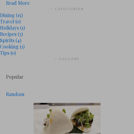
Read More
# CATEGORIES
Dining
(15)
Travel
(0)
Holidays
(1)
Recipes
(3)
Spirits
(4)
Cooking
(1)
Tips
(0)
# GALLERY
Popular
Random