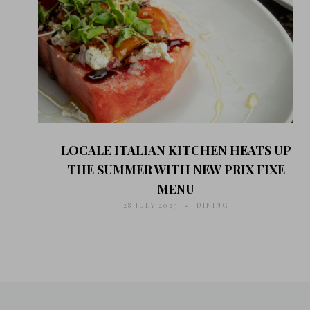
LOCALE ITALIAN KITCHEN HEATS UP
THE SUMMER WITH NEW PRIX FIXE
MENU
28 JULY 2023
DINING