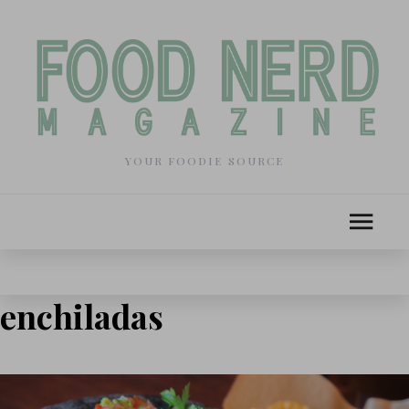
YOUR FOODIE SOURCE
enchiladas