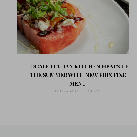
LOCALE ITALIAN KITCHEN HEATS UP
THE SUMMER WITH NEW PRIX FIXE
MENU
28 JULY 2023
DINING