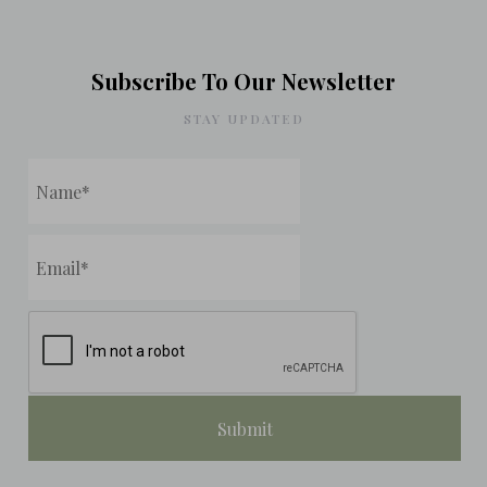
Subscribe To Our Newsletter
STAY UPDATED