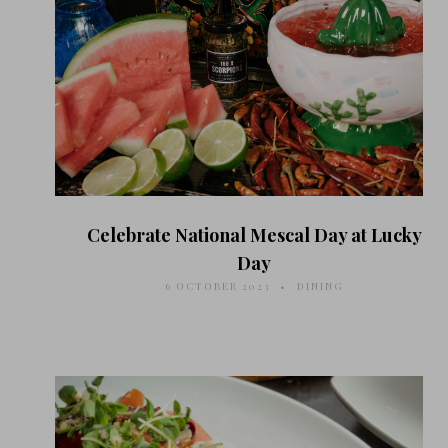
Celebrate National Mescal Day at Lucky
Day
6 OCTOBER 2023
DINING