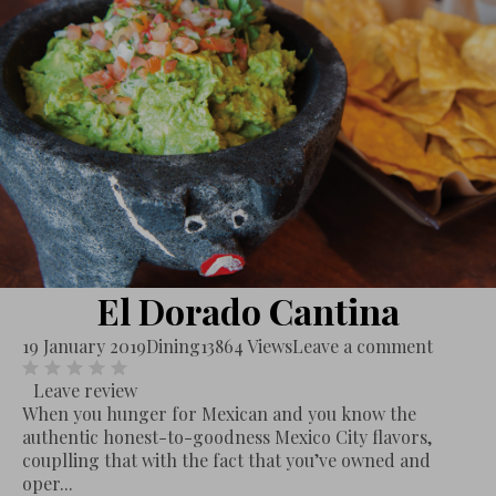
El Dorado Cantina
19 January 2019
Dining
13864 Views
Leave a comment
Leave review
When you hunger for Mexican and you know the
authentic honest-to-goodness Mexico City flavors,
couplling that with the fact that you’ve owned and
oper...