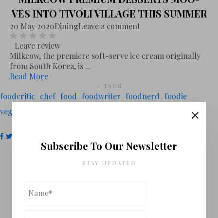
VES INTO TIVOLI VILLAGE THIS SUMMER
20 May 2020
Dining
Leave a comment
Leave review
Milkcow, the premiere soft-serve ice cream originally
from South Korea, is ...
Read More
# TAGS
foodcritic
chef
food
foodwriter
foodnerd
foodie
vegasfoodnerd
las vegas
italian
mexican
# FOLLOW US
Subscribe To Our Newsletter
STAY UPDATED
You Might Also Like
VEGAS FOOD NERD'S PICKS