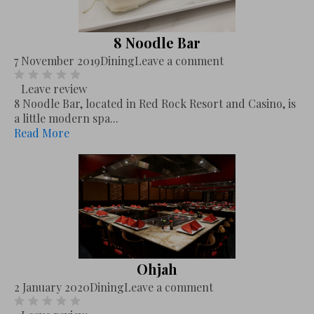
8 Noodle Bar
7 November 2019
Dining
Leave a comment
Leave review
8 Noodle Bar, located in Red Rock Resort and Casino, is
a little modern spa...
Read More
Ohjah
2 January 2020
Dining
Leave a comment