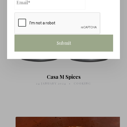
Casa M Spices
24 JANUARY 2024
COOKING