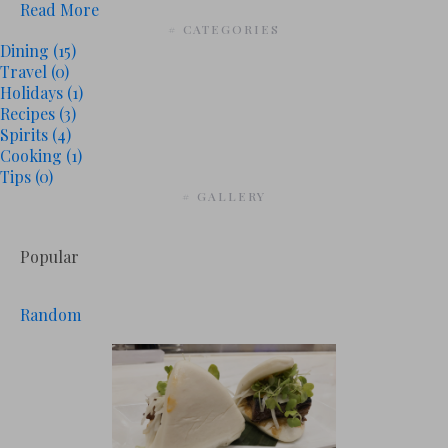
Read More
# CATEGORIES
Dining
(15)
Travel
(0)
Holidays
(1)
Recipes
(3)
Spirits
(4)
Cooking
(1)
Tips
(0)
# GALLERY
Popular
Random