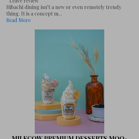
Leave review
Hibachi dining isn’t a new or even remotely trendy
thing. It is a concept m...
Read More
MILKCOW PREMIUM DESSERTS MOO-