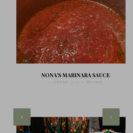
NONA'S MARINARA SAUCE
23 JANUARY 2024
RECIPES